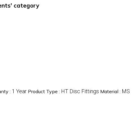
ments' category
1 Year
HT Disc Fittings
MS
nty :
Product Type :
Material :