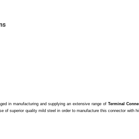
ns
gaged in manufacturing and supplying an extensive range of
Terminal Conne
 of superior quality mild steel in order to manufacture this connector with hi