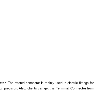
ctor
. The offered connector is mainly used in electric fittings for
gh precision. Also, clients can get this
Terminal Connector
from