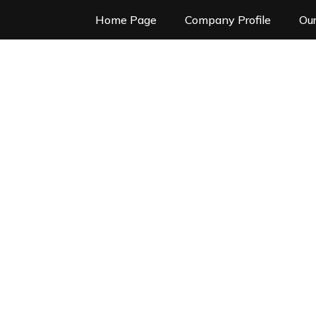
Home Page
Company Profile
Our