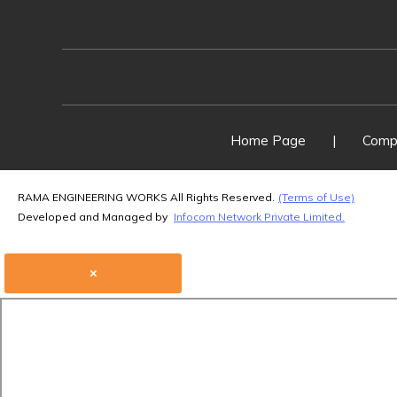
Home Page
|
Compa
RAMA ENGINEERING WORKS All Rights Reserved.
(Terms of Use)
Developed and Managed by
Infocom Network Private Limited.
×