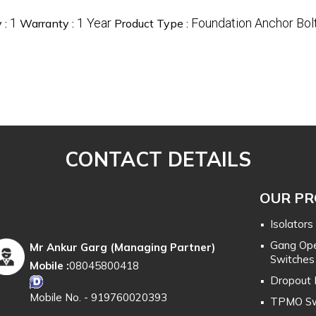
1
1 Year
Foundation Anchor Bol
 :
Warranty :
Product Type :
CONTACT DETAILS
OUR P
Isolators
Gang Ope
Mr Ankur Garg
(
Managing Partner
)
Switches
Mobile :
08045800418
Dropout 
Mobile No. - 919760020393
TPMO Sw