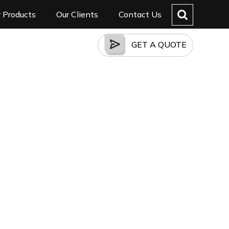
 Products
Our Clients
Contact Us
GET A QUOTE