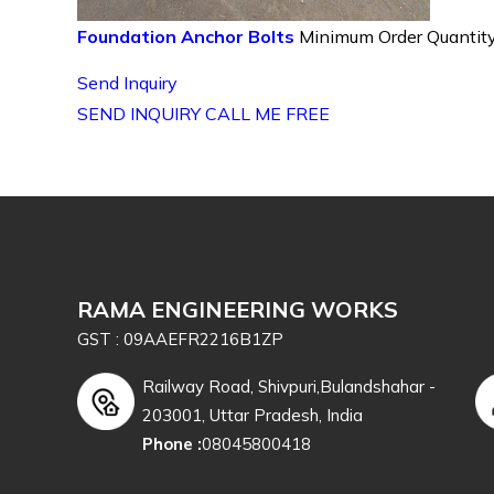
Foundation Anchor Bolts
Minimum Order Quantity
Send Inquiry
SEND INQUIRY
CALL ME FREE
RAMA ENGINEERING WORKS
GST : 09AAEFR2216B1ZP
Railway Road, Shivpuri,Bulandshahar -
203001, Uttar Pradesh, India
Phone :
08045800418