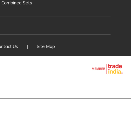
O Combined Sets
T. Line Equipments
ver Switches
 Fuse Set
ontact Us
|
Site Map