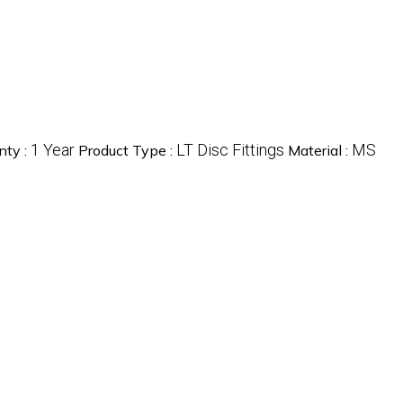
1 Year
LT Disc Fittings
MS
nty :
Product Type :
Material :