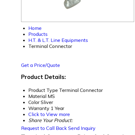
Home
Products
H.T. & L.T. Line Equipments
Terminal Connector
Get a Price/Quote
Product Details:
Product Type
Terminal Connector
Material
MS
Color
Sliver
Warranty
1 Year
Click to View more
Share Your Product:
Request to Call Back
Send Inquiry