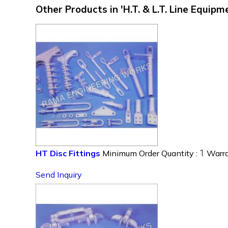
Other Products in 'H.T. & L.T. Line Equip
1
HT Disc Fittings
Minimum Order Quantity :
Warra
Send Inquiry