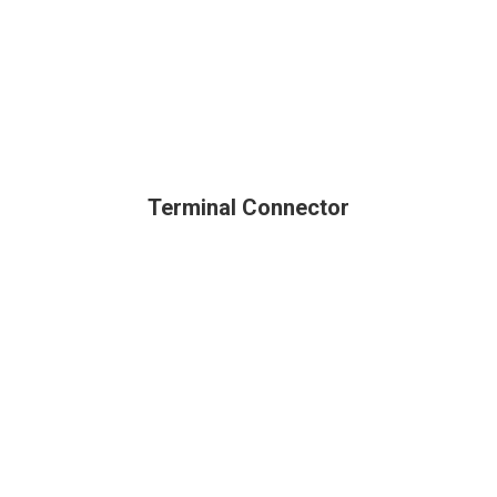
Terminal Connector