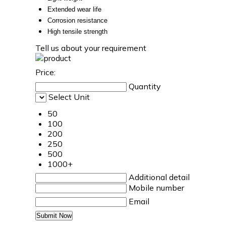
Extended wear life
Corrosion resistance
High tensile strength
Tell us about your requirement
Price:
Quantity
Select Unit
50
100
200
250
500
1000+
Additional detail
Mobile number
Email