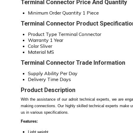
Terminal Connector Price And Quantity
Minimum Order Quantity
1 Piece
Terminal Connector Product Specificatio
Product Type
Terminal Connector
Warranty
1 Year
Color
Sliver
Material
MS
Terminal Connector Trade Information
Supply Ability
Per Day
Delivery Time
Days
Product Description
With the assistance of our adroit technical experts, we are en
making connections. Our highly skilled technical experts make use
us
in various specifications.
Features:
Light weight