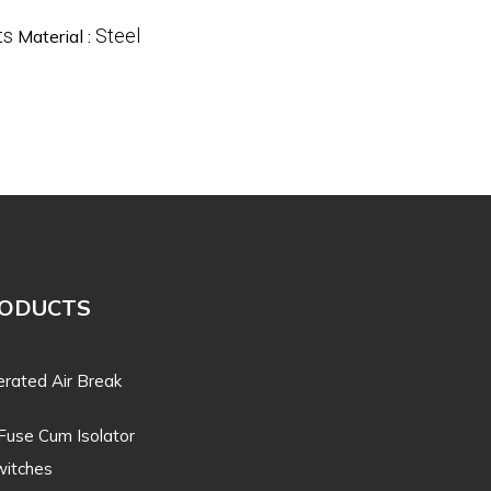
ts
Steel
Material :
RODUCTS
rated Air Break
Fuse Cum Isolator
itches