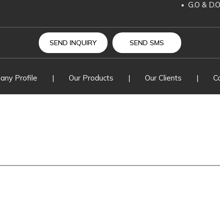
G.O & D.
H.T. & L.
Change O
SEND INQUIRY
SEND SMS
Drop Out
ny Profile
|
Our Products
|
Our Clients
|
C