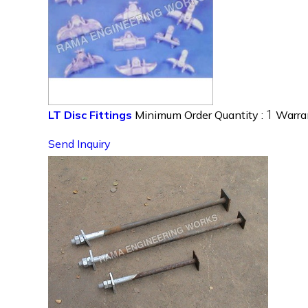
1
LT Disc Fittings
Minimum Order Quantity :
Warra
Send Inquiry