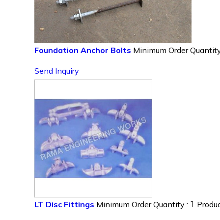
Foundation Anchor Bolts
Minimum Order Quantity
Send Inquiry
1
LT Disc Fittings
Minimum Order Quantity :
Produc