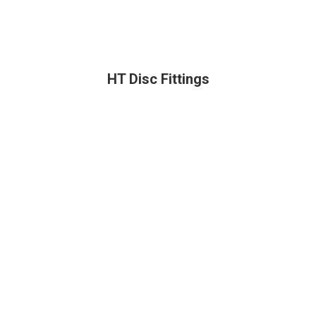
HT Disc Fittings