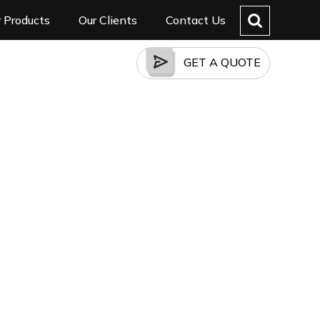
 Products
Our Clients
Contact Us
GET A QUOTE