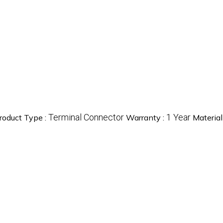
Terminal Connector
1 Year
roduct Type :
Warranty :
Material