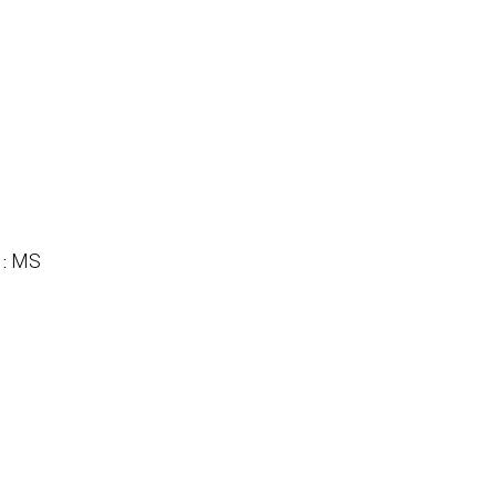
MS
 :