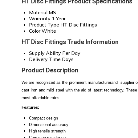
HT Disc Fittings Product Specifications
Material
MS
Warranty
1 Year
Product Type
HT Disc Fittings
Color
White
HT Disc Fittings Trade Information
Supply Ability
Per Day
Delivery Time
Days
Product Description
We are recognized as the prominent manufacturerand supplier o
cast iron and mild steel with the aid of latest technology. These f
most affordable rates.
Features:
Compact design
Dimensional accuracy
High tensile strength
Corrosion resistance