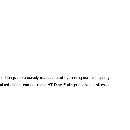
red fittings are precisely manufactured by making use high quality
r valued clients can get these
HT Disc Fittings
in diverse sizes at