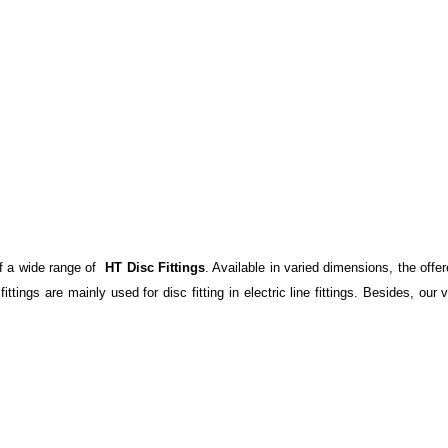
f a wide range of
HT Disc Fittings
. Available in varied dimensions, the offe
ittings are mainly used for disc fitting in electric line fittings. Besides, ou