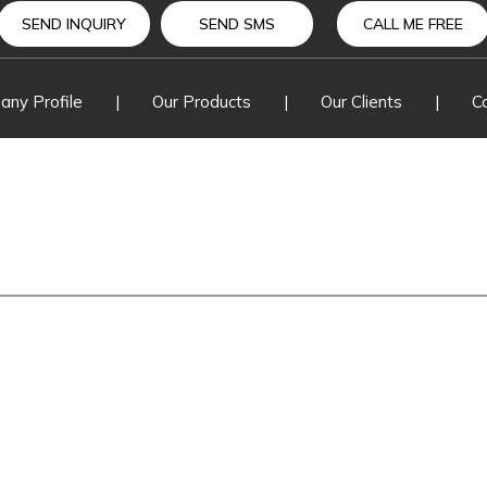
Change O
SEND INQUIRY
SEND SMS
CALL ME FREE
Drop Out
ny Profile
|
Our Products
|
Our Clients
|
C