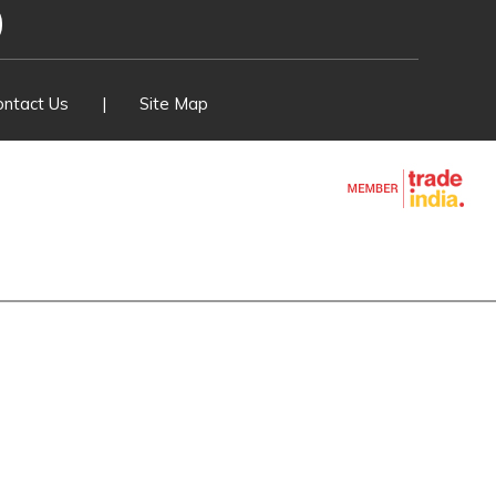
ver Switches
 Fuse Set
ontact Us
|
Site Map