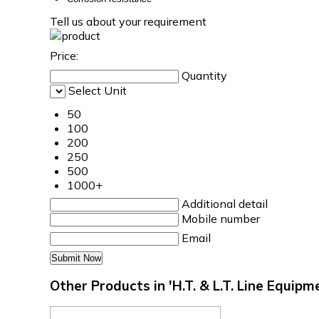
Tell us about your requirement
Price:
Quantity
Select Unit
50
100
200
250
500
1000+
Additional detail
Mobile number
Email
Other Products in 'H.T. & L.T. Line Equip