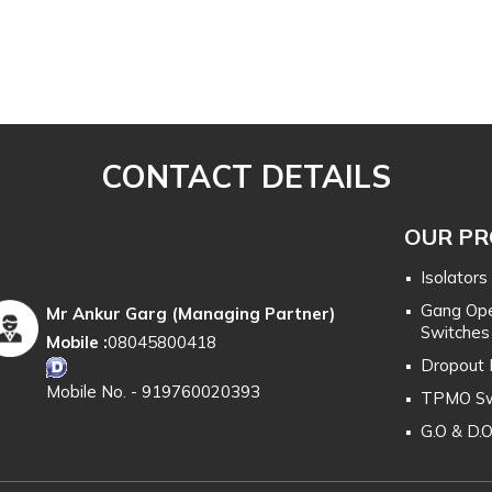
CONTACT DETAILS
OUR P
Isolators
Gang Ope
Mr Ankur Garg
(
Managing Partner
)
Switches
Mobile :
08045800418
Dropout 
Mobile No. - 919760020393
TPMO Sw
G.O & D.
H.T. & L.