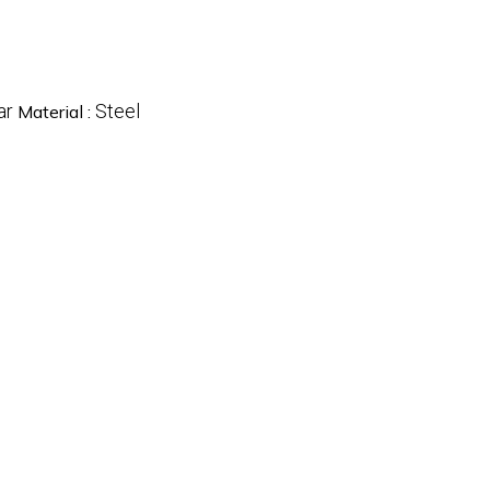
ar
Steel
Material :