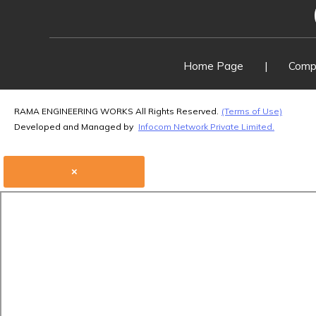
Home Page
|
Compa
RAMA ENGINEERING WORKS All Rights Reserved.
(Terms of Use)
Developed and Managed by
Infocom Network Private Limited.
×