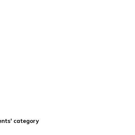
ments' category