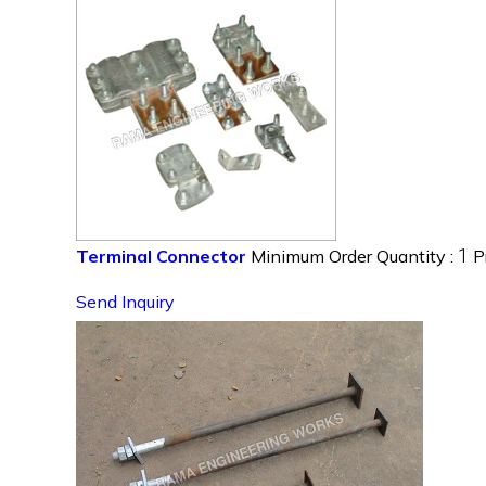
1
Terminal Connector
Minimum Order Quantity :
P
Send Inquiry