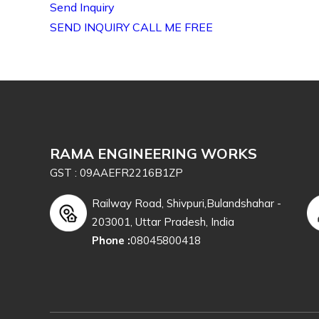
Send Inquiry
SEND INQUIRY
CALL ME FREE
RAMA ENGINEERING WORKS
GST : 09AAEFR2216B1ZP
Railway Road, Shivpuri,Bulandshahar -
203001, Uttar Pradesh, India
Phone :
08045800418