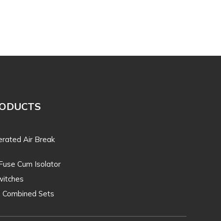
RODUCTS
rated Air Break
Fuse Cum Isolator
itches
O Combined Sets
T. Line Equipments