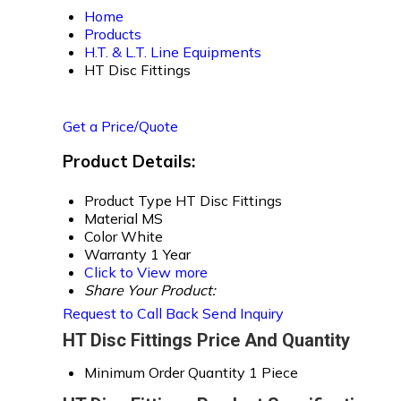
Home
Products
H.T. & L.T. Line Equipments
HT Disc Fittings
Get a Price/Quote
Product Details:
Product Type
HT Disc Fittings
Material
MS
Color
White
Warranty
1 Year
Click to View more
Share Your Product:
Request to Call Back
Send Inquiry
HT Disc Fittings Price And Quantity
Minimum Order Quantity
1 Piece