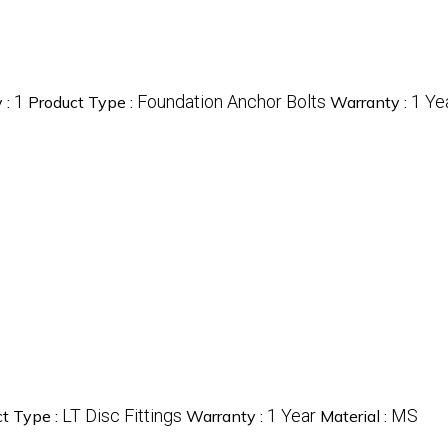
1
Foundation Anchor Bolts
1 Ye
 :
Product Type :
Warranty :
LT Disc Fittings
1 Year
MS
t Type :
Warranty :
Material :