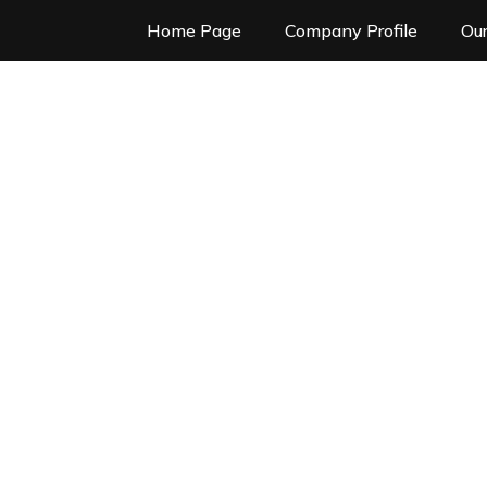
Home Page
Company Profile
Our